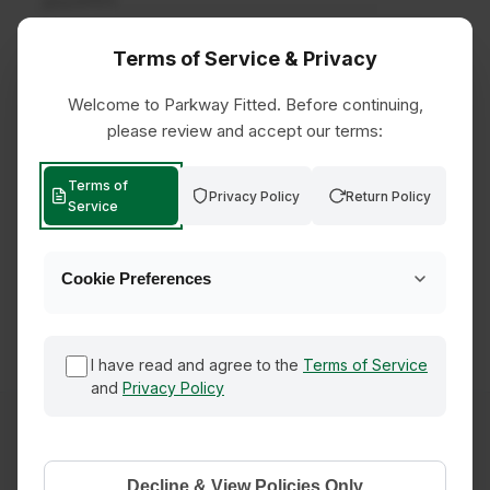
M12/W13.5
Terms of Service & Privacy
UNISEX SHOE WIDTH
Welcome to Parkway Fitted. Before continuing,
Standard|1D
please review and accept our terms:
Terms of
Quantity
Privacy Policy
Return Policy
Service
Cookie Preferences
Sold Out
I have read and agree to the
Terms of Service
and
Privacy Policy
Decline & View Policies Only