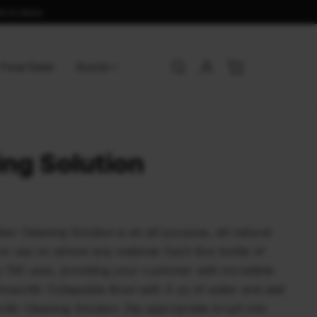
s in store.
Final Sale!
Brands
ing Solution
Cleaning Solution is an all-purpose, all-natural
 to use on almost any material. Each 8oz bottle of
o 100 uses, providing your customer with incredible
eshoevn8r Collapsible Bowl with 4 oz of water and add
8r Cleaning Solution. Dip appropriate brush into