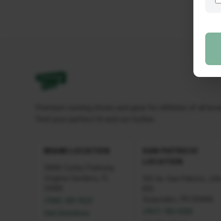
Premium running shoes and gear for athletes of all leve
Find your perfect fit and run further.
MIAMI LOCATION
SAN PATRICIO
LOCATION
3968 Curtiss Parkway
Virginia Gardens, FL
100 Av. San Patricio, Uni
33166
B10
Guaynabo, PR 00968
(786) 391-1522
(787) 781-0126
Get Directions