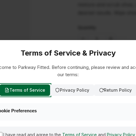
mixture and scrub shoe, c
desired results. Wipe sho
Quantity
Terms of Service & Privacy
ome to Parkway Fitted. Before continuing, please review and a
our terms:
Terms of Service
Privacy Policy
Return Policy
okie Preferences
I have read and agree to the
Terms of Service
and
Privacy Policy