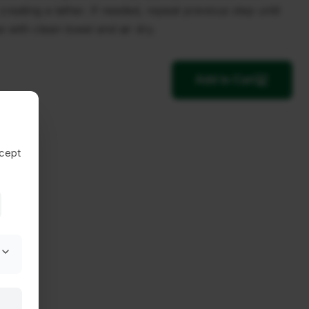
reating a lather. If needed, repeat previous step until
e with clean towel and air dry.
Add to Cart
ccept