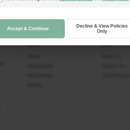
Decline & View Policies
Accept & Continue
Only
SHOP
INFO
Shoes
About Us
ls.
Accessories
Contact Us
New Arrivals
Your Privacy 
Brands
t