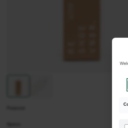
Welc
Co
Purpose
Specs