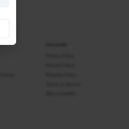
POLICIES
Privacy Policy
Refund Policy
Choices
Shipping Policy
Terms of Service
Accessibility