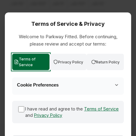
US 10
US 10.5
US 11
US 11.5
US 12
US 12.5
US 13
US 14
Terms of Service & Privacy
MEN'S SHOE WIDTH
Welcome to Parkway Fitted. Before continuing,
please review and accept our terms:
Standard|1D
Wide|2E
Terms of
Privacy Policy
Return Policy
Service
Quantity
Cookie Preferences
Sold Out
I have read and agree to the
Terms of Service
and
Privacy Policy